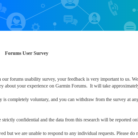
Forums User Survey
n our forums usability survey, your feedback is very important to us. We
vey about your experience on Garmin Forums. It will take approximatel
dy is completely voluntary, and you can withdraw from the survey at any 
strictly confidential and the data from this research will be reported o
ed but we are unable to respond to any individual requests. Please do n