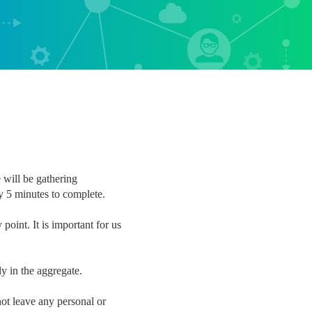
 will be gathering
y 5 minutes to complete.
point. It is important for us
nly in the aggregate.
ot leave any personal or