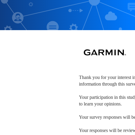
Thank you for your interest i
information through this sur
Your participation in this stu
to learn your opinions.
Your survey responses will be 
Your responses will be review