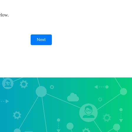
elow.