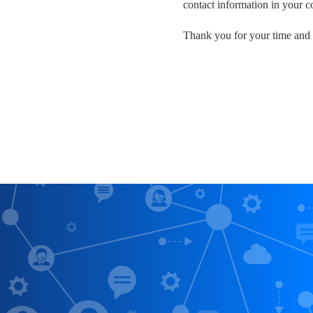
contact information in your 
Thank you for your time and 