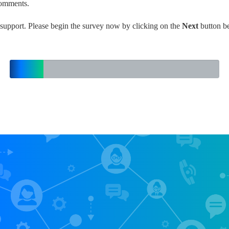
comments.
support. Please begin the survey now by clicking on the
Next
button b
16%
Complete