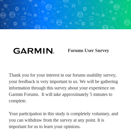
Forums User Survey
Thank you for your interest in our forums usability survey,
your feedback is very important to us. We will be gathering
information through this survey about your experience on
Garmin Forums. It will take approximately 5 minutes to
complete.
Your participation in this study is completely voluntary, and
you can withdraw from the survey at any point. It is
important for us to learn your opinions.