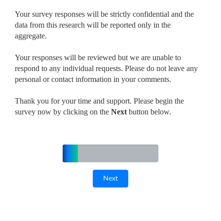
Your survey responses will be strictly confidential and the
data from this research will be reported only in the
aggregate.
Your responses will be reviewed but we are unable to
respond to any individual requests. Please do not leave any
personal or contact information in your comments.
Thank you for your time and support. Please begin the
survey now by clicking on the
Next
button below.
16%
Complete